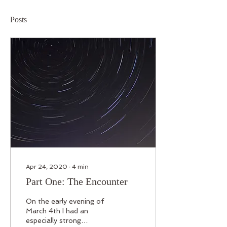
Posts
Apr 24, 2020
∙
4
min
Part One: The Encounter
On the early evening of
March 4th I had an
especially strong