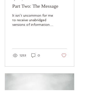
Part Two: The Message
It isn’t uncommon for me
to receive unabridged
versions of information
from Guides through
dreams, but this was
different. I was...
1253
0