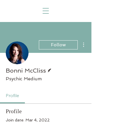
More actions
Follow
Writer
Bonni McCliss
Psychic Medium
Profile
Profile
Join date: Mar 4, 2022