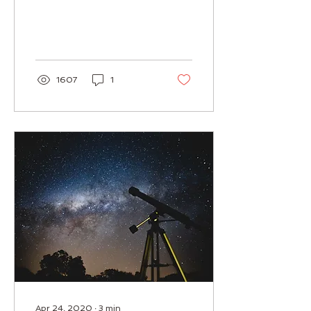
inclination to meditate
deeply and prepare to
receive information. I...
1607
1
Apr 24, 2020
∙
3
min