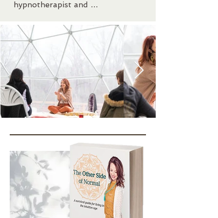
hypnotherapist and 
internationally recognized 
author. She is a scholar of the 
Akashic Records and uses the 
knowledge to help others 
overcome their perceived 
limitations and guide them 
beyond the boundaries of their 
own thinking.

She works to help others 
develop their own intuitive 
capacities in order to live fluently 
in two worlds at once- both the 
physical and the spiritual. Bonni’s 
goal is to teach practices that 
can be used in enhancing all life 