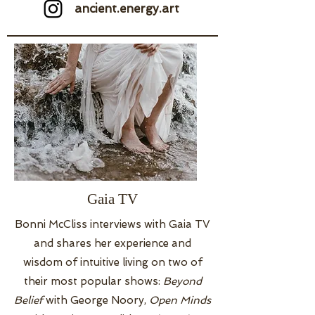
ancient.energy.art
Gaia TV
Bonni McCliss interviews with Gaia TV
and shares her experience and
wisdom of intuitive living on two of
their most popular shows:
Beyond
Belief
with George Noory,
Open Minds