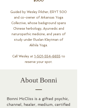
$500
Guided by Wesley Pilcher, ERYT 500
and co-owner of Arkansas Yoga
Collective, whose background spans
Chinese herbology, Ayurvedic and
naturopathic medicine, and years of
study under Ruslan Kleytman of
Akhila Yoga.
Call Wesley at
1-501-554-6655
to
reserve your spot.
About Bonni
Bonni McCliss is a gifted psychic, 
channel, healer, medium, certified 