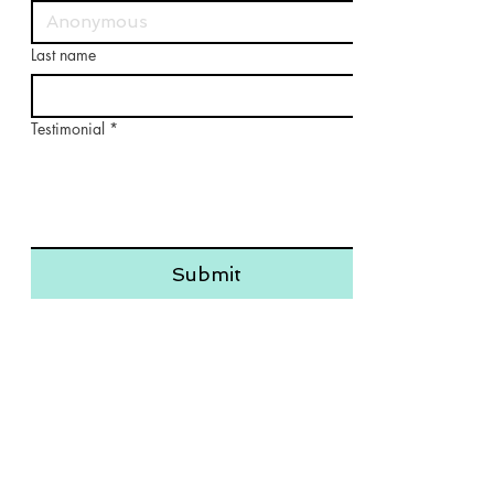
Last name
Testimonial
*
Submit