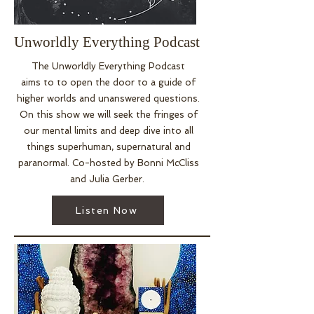
Angeles, New York and Nashville 
as well as internationally 
throughout Japan. She also 
Unworldly Everything Podcast
helped create The Legend of 
The Unworldly Everything Podcast
Greater Things Dome, a sacred 
aims
to to open the door to a guide of
retreat center located on a 
higher worlds and unanswered questions.
crystal grid and beautiful forest 
On this show we will seek the fringes of
outside of Hot Springs, 
our mental limits and deep dive into all
Arkansas. This center brings 
things superhuman, supernatural and
healing to others through yoga, 
paranormal. Co-hosted by Bonni McCliss
meditation, sound, and intuitive 
and Julia Gerber.
development workshops.
Listen Now