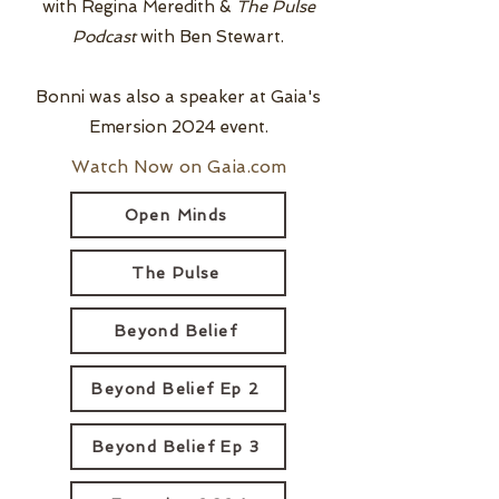
with Regina Meredith &
The Pulse
Podcast
with Ben Stewart.
Bonni was also a speaker at Gaia's
Emersion 2024 event.
Watch Now on Gaia.com
Open Minds
The Pulse
Beyond Belief
Beyond Belief Ep 2
Beyond Belief Ep 3