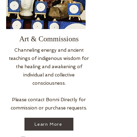
Art & Commissions
Channeling energy and ancient
teachings of indigenous wisdom for
the healing and awakening of
individual and collective
consciousness.
Please contact Bonni Directly for
commission or purchase requests.
Learn More