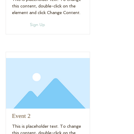
this content, double-click on the
element and click Change Content.
Sign Up
Event 2
This is placeholder text. To change
this content, double-click on the