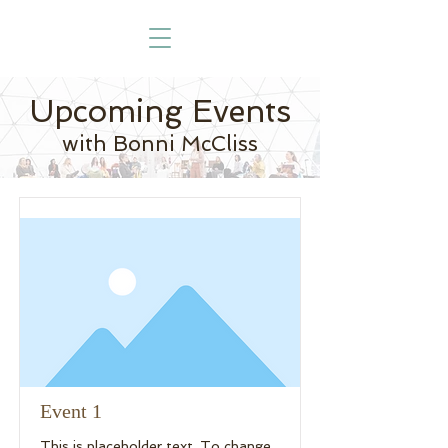
Upcoming Events
with Bonni McCliss
Event 1
This is placeholder text. To change