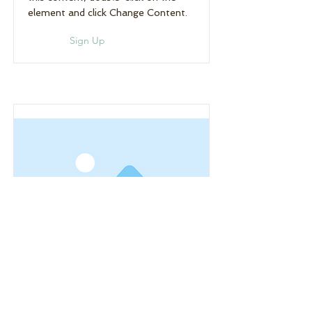
element and click Change Content.
Sign Up
Event 3
This is placeholder text. To change
this content, double-click on the
element and click Change Content.